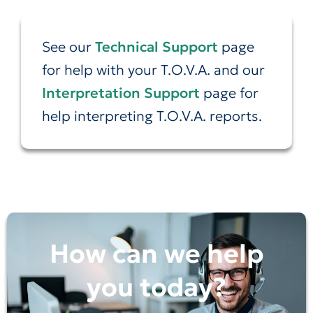
See our
Technical Support
page
for help with your T.O.V.A. and our
Interpretation Support
page for
help interpreting T.O.V.A. reports.
How can we help
you today?