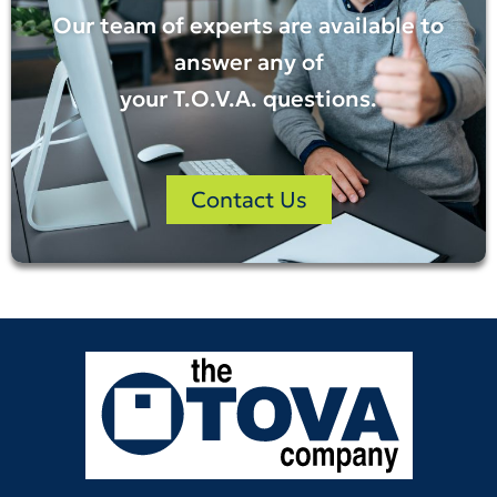
Our team of experts are available to
answer any of
your
T.O.V.A.
questions.
Contact Us