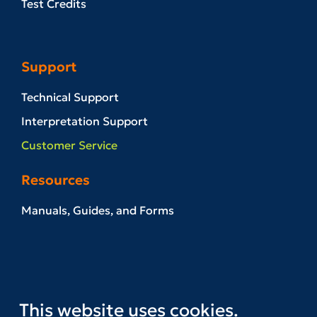
Test Credits
Support
Technical Support
Interpretation Support
Customer Service
Resources
Manuals, Guides, and Forms
Example Reports
News & Events
Referral Network
This website uses cookies.