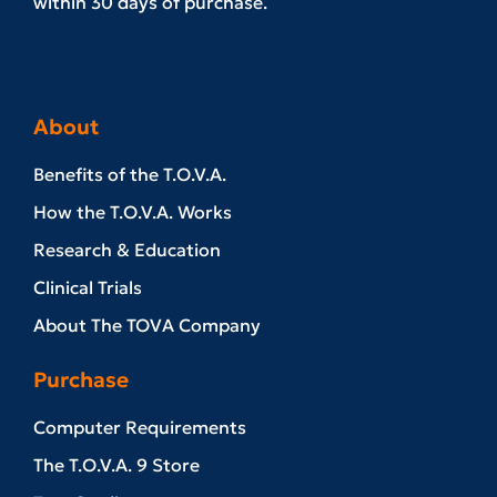
within 30 days of purchase.
About
Benefits of the T.O.V.A.
How the T.O.V.A. Works
Research & Education
Clinical Trials
About The TOVA Company
Purchase
Computer Requirements
The T.O.V.A. 9 Store