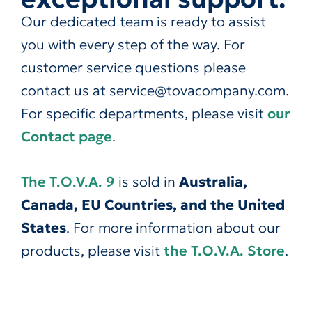
Our dedicated team is ready to assist
you with every step of the way. For
customer service questions please
contact us at service@tovacompany.com.
For specific departments, please visit
our
Contact page
.
The T.O.V.A. 9
is sold in
Australia,
Canada, EU Countries, and the United
States
. For more information about our
products, please visit
the T.O.V.A. Store
.