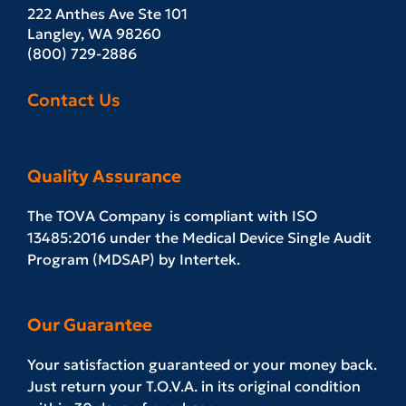
222 Anthes Ave Ste 101
Langley, WA 98260
(800) 729-2886
Contact Us
Quality Assurance
The TOVA Company is compliant with ISO
13485:2016 under the Medical Device Single Audit
Program (MDSAP) by Intertek.
Our Guarantee
Your satisfaction guaranteed or your money back.
Just return your T.O.V.A. in its original condition