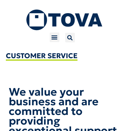
Skip
to
content
CUSTOMER SERVICE
We value your
business and are
committed to
providing
exceptional support.