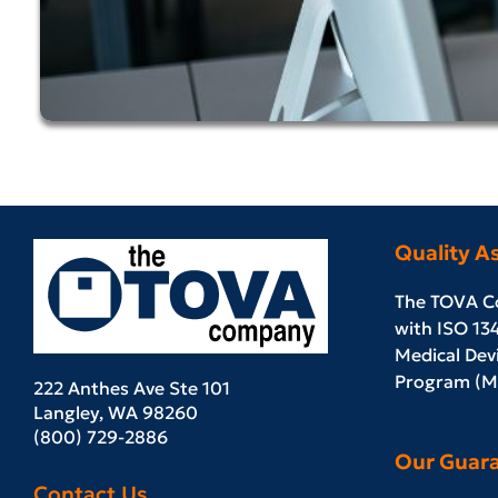
Quality A
The TOVA C
with ISO 13
Medical Devi
Program (MD
222 Anthes Ave Ste 101
Langley, WA 98260
(800) 729-2886
Our Guar
Contact Us