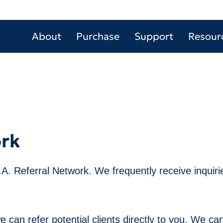
About
Purchase
Support
Resour
ork
V.A. Referral Network. We frequently receive inquiries
can refer potential clients directly to you. We can