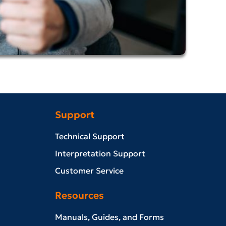
Support
Technical Support
Interpretation Support
Customer Service
Resources
Manuals, Guides, and Forms