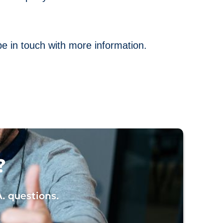
be in touch with more information.
?
A.
questions.