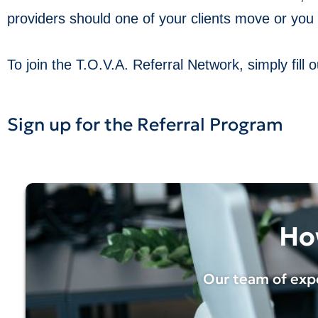
providers should one of your clients move or you 
To join the T.O.V.A. Referral Network, simply fill
Sign up for the Referral Program
Ho
Our team of expe