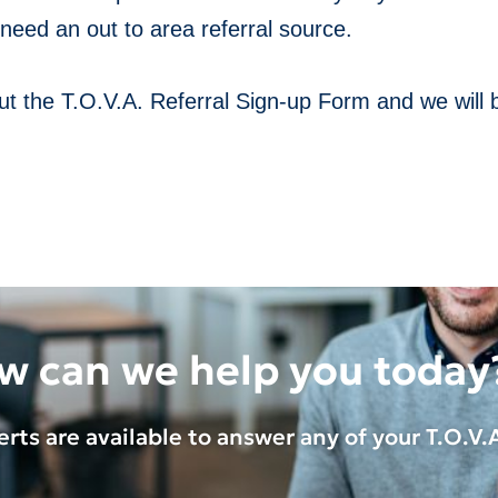
need an out to area referral source.
 out the T.O.V.A. Referral Sign-up Form and we will 
w can we help you today
rts are available to answer any of your
T.O.V.