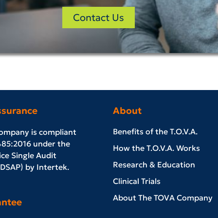
Contact Us
ssurance
About
Benefits of the T.O.V.A.
ompany is compliant
485:2016 under the
How the T.O.V.A. Works
ce Single Audit
Research & Education
SAP) by Intertek.
Clinical Trials
About The TOVA Company
antee