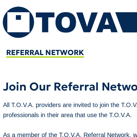
Skip
to
content
REFERRAL NETWORK
Join Our Referral Netw
All T.O.V.A. providers are invited to join the T.O.
professionals in their area that use the T.O.V.A.
As a member of the T.O.V.A. Referral Network, we 