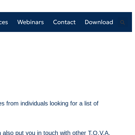
ces
Webinars
Contact
Download
 from individuals looking for a list of
 also put you in touch with other T.O.V.A.