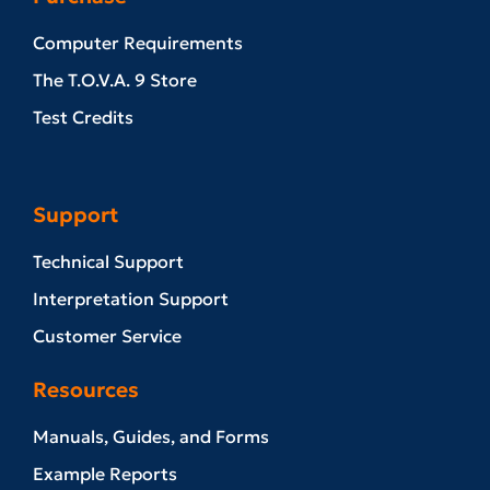
Computer Requirements
The T.O.V.A. 9 Store
Test Credits
Support
Technical Support
Interpretation Support
Customer Service
Resources
Manuals, Guides, and Forms
Example Reports