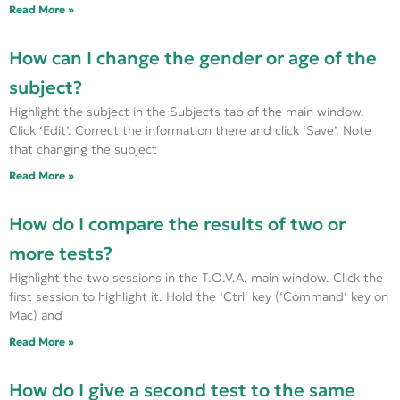
Read More »
How can I change the gender or age of the
subject?
Highlight the subject in the Subjects tab of the main window.
Click ‘Edit’. Correct the information there and click ‘Save’. Note
that changing the subject
Read More »
How do I compare the results of two or
more tests?
Highlight the two sessions in the T.O.V.A. main window. Click the
first session to highlight it. Hold the ‘Ctrl‘ key (‘Command‘ key on
Mac) and
Read More »
How do I give a second test to the same