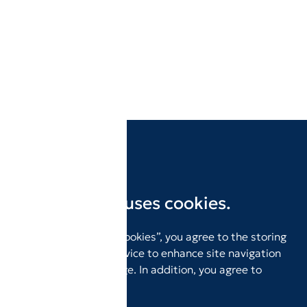
This website uses cookies.
By clicking “Accept Cookies”, you agree to the storing
of cookies on your device to enhance site navigation
and analyze site usage. In addition, you agree to
our
Privacy Policy