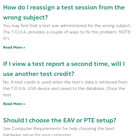
How do I reassign a test session from the
wrong subject?
You may find that a test was administered for the wrong subject.
The T.O.V.A. provides a couple of ways to fix this problem. NOTE:
It’s
Read More »
If I view a test report a second time, will I
use another test credit?
No. A test credit is used when the test’s data is retrieved from
the T.O.V.A. USB device and saved to the database. Once the
test
Read More »
Should I choose the EAV or PTE setup?
See Computer Requirements for help choosing the best
hardware setup for your computer.