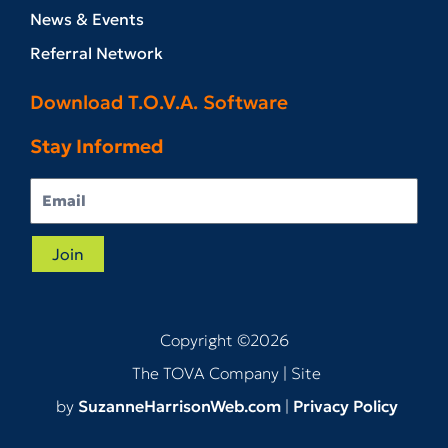
News & Events
Referral Network
Download T.O.V.A. Software
Stay Informed
Join
Copyright ©2026
The TOVA Company
| Site
by
SuzanneHarrisonWeb.com
|
Privacy Policy