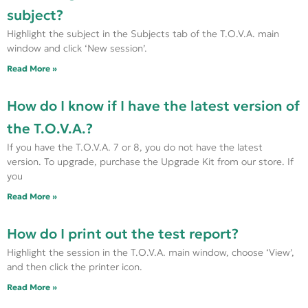
subject?
Highlight the subject in the Subjects tab of the T.O.V.A. main
window and click ‘New session’.
Read More »
How do I know if I have the latest version of
the T.O.V.A.?
If you have the T.O.V.A. 7 or 8, you do not have the latest
version. To upgrade, purchase the Upgrade Kit from our store. If
you
Read More »
How do I print out the test report?
Highlight the session in the T.O.V.A. main window, choose ‘View’,
and then click the printer icon.
Read More »