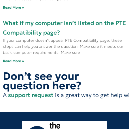
Read More »
What if my computer isn’t listed on the PTE
Compatibility page?
If your computer doesn’t appear PTE Compatibility page, these
steps can help you answer the question: Make sure it meets our
basic computer requirements. Make sure
Read More »
Don’t see your
question here?
A
support request
is a great way to get help w