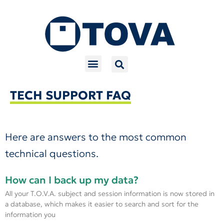
Skip
to
content
TECH SUPPORT FAQ
Here are answers to the most common
technical questions.
How can I back up my data?
All your T.O.V.A. subject and session information is now stored in
a database, which makes it easier to search and sort for the
information you