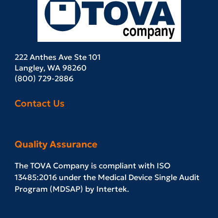
222 Anthes Ave Ste 101
Langley, WA 98260
(800) 729-2886
Contact Us
Quality Assurance
The TOVA Company is compliant with ISO
13485:2016 under the Medical Device Single Audit
Program (MDSAP) by Intertek.