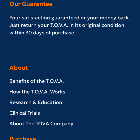
Our Guarantee
Your satisfaction guaranteed or your money back.
Just return your T.O.V.A. in its original condition
within 30 days of purchase.
About
Benefits of the T.O.V.A.
How the T.O.V.A. Works
Research & Education
Clinical Trials
About The TOVA Company
Purchase