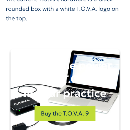
rounded box with a white T.O.V.A. logo on
the top.
Unlock the power
of the T.O.V.A.
in your practice
Buy the T.O.V.A. 9