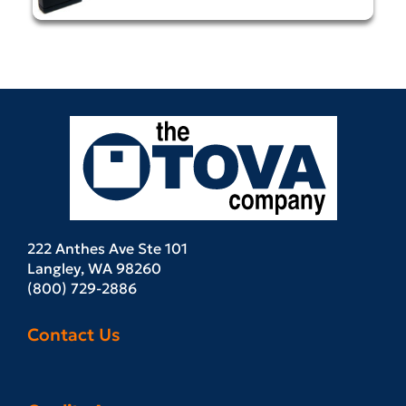
222 Anthes Ave Ste 101
Langley, WA 98260
(800) 729-2886
Contact Us