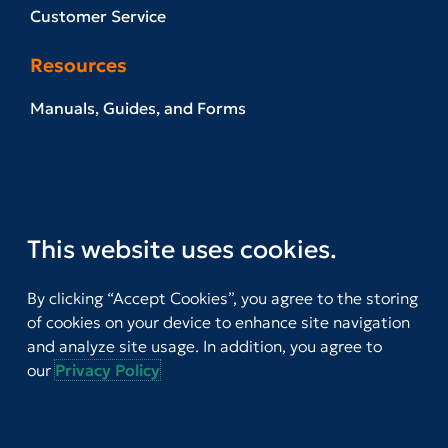
Customer Service
Resources
Manuals, Guides, and Forms
Example Reports
News & Events
Referral Network
This website uses cookies.
Download T.O.V.A. Software
By clicking “Accept Cookies”, you agree to the storing
Stay Informed
of cookies on your device to enhance site navigation
and analyze site usage. In addition, you agree to
our
Privacy Policy
Join