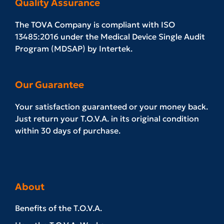
Quality Assurance
The TOVA Company is compliant with ISO
13485:2016 under the Medical Device Single Audit
Program (MDSAP) by Intertek.
Our Guarantee
Your satisfaction guaranteed or your money back.
Just return your T.O.V.A. in its original condition
within 30 days of purchase.
About
Benefits of the T.O.V.A.