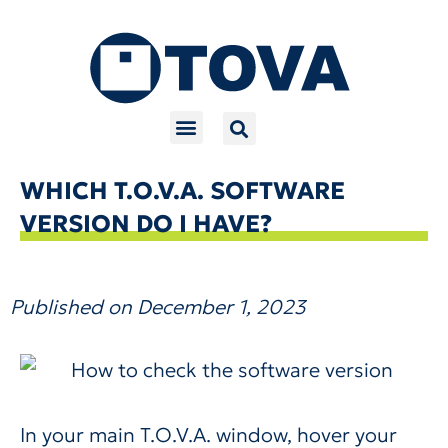
Skip
to
content
WHICH T.O.V.A. SOFTWARE
VERSION DO I HAVE?
Published on
December 1, 2023
In your main T.O.V.A. window, hover your