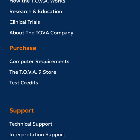
How the T.O.V.A. Works
Research & Education
Clinical Trials
About The TOVA Company
Purchase
Computer Requirements
The T.O.V.A. 9 Store
Test Credits
Support
Technical Support
Interpretation Support