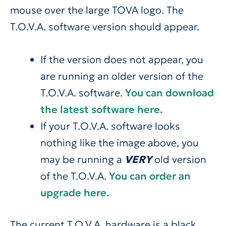
mouse over the large TOVA logo. The
T.O.V.A. software version should appear.
If the version does not appear, you
are running an older version of the
T.O.V.A. software.
You can download
the latest software here.
If your T.O.V.A. software looks
nothing like the image above, you
may be running a
VERY
old version
of the T.O.V.A.
You can order an
upgrade here.
The current T.O.V.A. hardware is a black