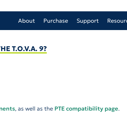
About
Purchase
Support
Resour
E T.O.V.A. 9?
ements
, as well as the
PTE compatibility page
.