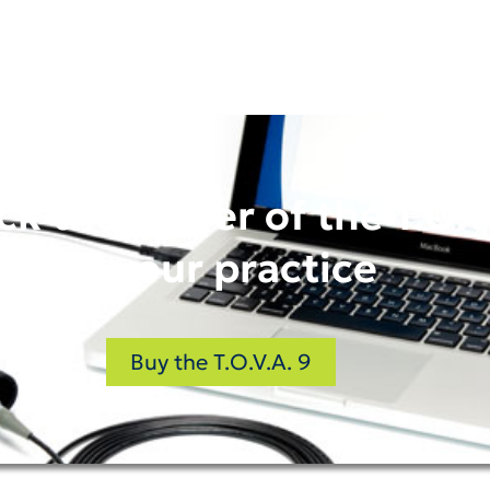
ck the power of the T.O.V
in your practice
Buy the T.O.V.A. 9