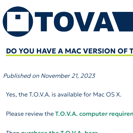
Skip
to
content
DO YOU HAVE A MAC VERSION OF TH
Published on
November 21, 2023
Yes, the T.O.V.A. is available for Mac OS X.
Please review the
T.O.V.A. computer requir
Then
purchase the T.O.V.A. here
.