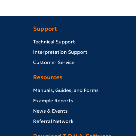
Support
Technical Support
Interpretation Support
Customer Service
Resources
Manuals, Guides, and Forms
Example Reports
News & Events
Referral Network
Download T.O.V.A. Software