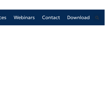
ces
Webinars
Contact
Download