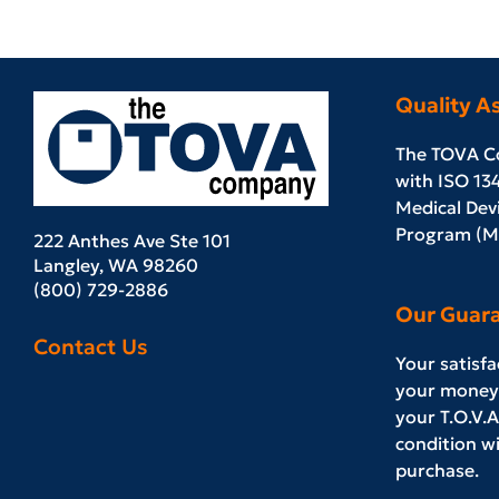
Quality A
The TOVA C
with ISO 13
Medical Devi
Program (MD
222 Anthes Ave Ste 101
Langley, WA 98260
(800) 729-2886
Our Guar
Contact Us
Your satisf
your money 
your T.O.V.A.
condition wi
purchase.