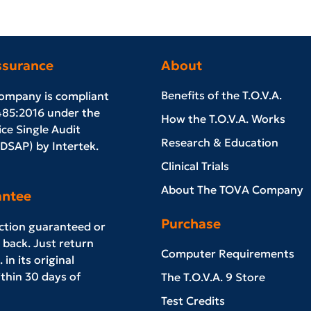
ssurance
About
Benefits of the T.O.V.A.
ompany is compliant
485:2016 under the
How the T.O.V.A. Works
ce Single Audit
Research & Education
SAP) by Intertek.
Clinical Trials
About The TOVA Company
antee
Purchase
action guaranteed or
back. Just return
Computer Requirements
 in its original
thin 30 days of
The T.O.V.A. 9 Store
Test Credits